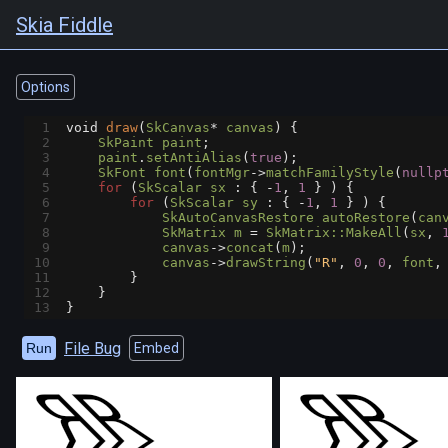
Skia Fiddle
Options
1
void
draw
(
SkCanvas
*
canvas
) {
2
SkPaint
paint
;
3
paint
.
setAntiAlias
(
true
);
4
SkFont
font
(
fontMgr
->
matchFamilyStyle
(
nullp
5
for
 (
SkScalar
sx
 : { 
-
1
, 
1
 } ) {
6
for
 (
SkScalar
sy
 : { 
-
1
, 
1
 } ) {
7
SkAutoCanvasRestore
autoRestore
(
can
8
SkMatrix
m
=
SkMatrix::MakeAll
(
sx
, 
9
canvas
->
concat
(
m
);
10
canvas
->
drawString
(
"R"
, 
0
, 
0
, 
font
,
11
        }
12
    }
13
}
File Bug
Run
Embed