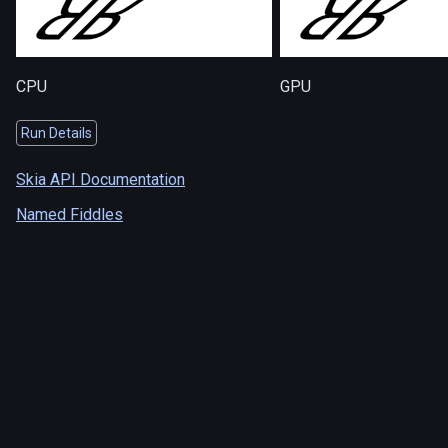
CPU
GPU
Run Details
Skia API Documentation
Named Fiddles