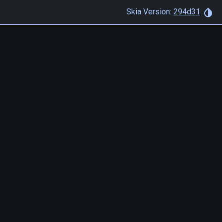
Skia Version:
294d31