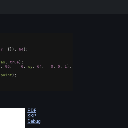
tr
, {}), 
64
);
vas
, 
true
);
1
, 
96
,    
0
, 
sy
, 
64
,   
0
, 
0
, 
1
);
 
paint
);
PDF
SKP
Debug