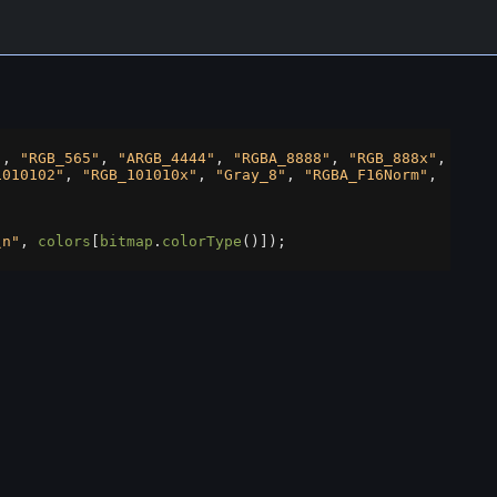
"
, 
"RGB_565"
, 
"ARGB_4444"
, 
"RGBA_8888"
, 
"RGB_888x"
,
1010102"
, 
"RGB_101010x"
, 
"Gray_8"
, 
"RGBA_F16Norm"
,
;
\n"
, 
colors
[
bitmap
.
colorType
()]);