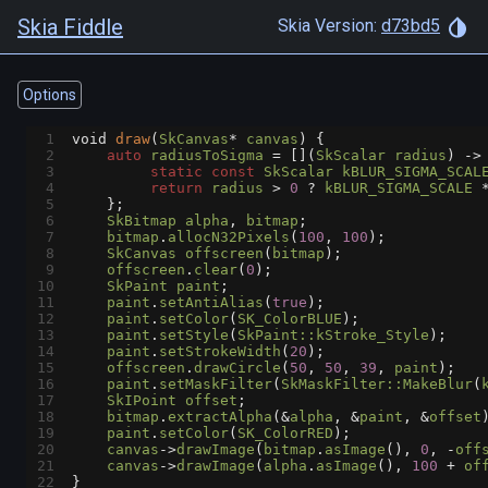
Skia Fiddle
Skia Version:
d73bd5
Options
1
void
draw
(
SkCanvas
*
canvas
) {
2
auto
radiusToSigma
=
 [](
SkScalar
radius
) 
->
3
static
const
SkScalar
kBLUR_SIGMA_SCAL
4
return
radius
>
0
?
kBLUR_SIGMA_SCALE
5
    };
6
SkBitmap
alpha
, 
bitmap
;
7
bitmap
.
allocN32Pixels
(
100
, 
100
);
8
SkCanvas
offscreen
(
bitmap
);
9
offscreen
.
clear
(
0
);
10
SkPaint
paint
;
11
paint
.
setAntiAlias
(
true
);
12
paint
.
setColor
(
SK_ColorBLUE
);
13
paint
.
setStyle
(
SkPaint::kStroke_Style
);
14
paint
.
setStrokeWidth
(
20
);
15
offscreen
.
drawCircle
(
50
, 
50
, 
39
, 
paint
);
16
paint
.
setMaskFilter
(
SkMaskFilter::MakeBlur
(
17
SkIPoint
offset
;
18
bitmap
.
extractAlpha
(
&
alpha
, 
&
paint
, 
&
offset
19
paint
.
setColor
(
SK_ColorRED
);
20
canvas
->
drawImage
(
bitmap
.
asImage
(), 
0
, 
-
off
21
canvas
->
drawImage
(
alpha
.
asImage
(), 
100
+
of
22
}