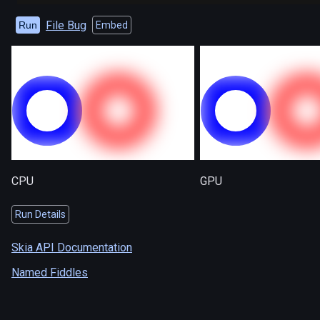
File Bug
Run
Embed
CPU
GPU
Run Details
Skia API Documentation
Named Fiddles