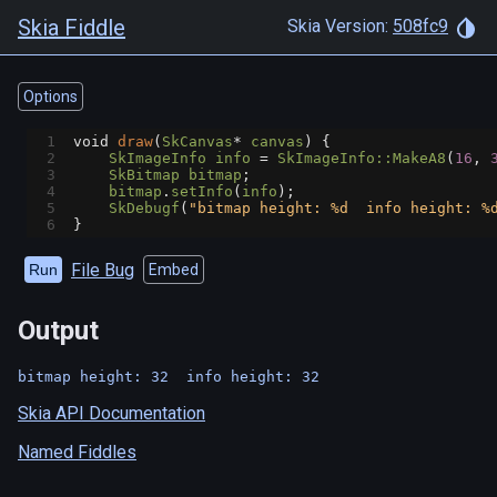
Skia Fiddle
Skia Version:
508fc9
Options
1
void
draw
(
SkCanvas
*
canvas
) {
2
SkImageInfo
info
=
SkImageInfo::MakeA8
(
16
, 
3
SkBitmap
bitmap
;
4
bitmap
.
setInfo
(
info
);
5
SkDebugf
(
"bitmap height: %d  info height: %
6
}
File Bug
Run
Embed
Output
Skia API Documentation
Named Fiddles