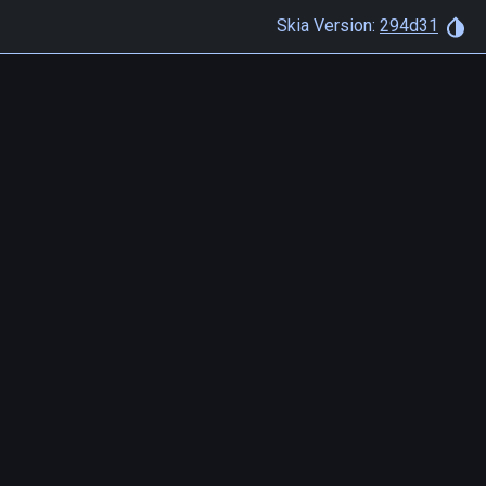
Skia Version:
294d31