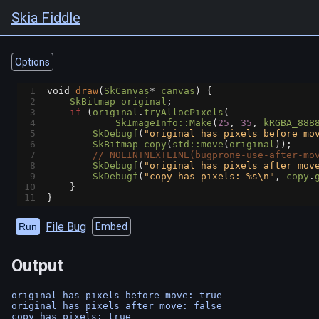
Skia Fiddle
Options
1
void
draw
(
SkCanvas
*
canvas
) {
2
SkBitmap
original
;
3
if
 (
original
.
tryAllocPixels
(
4
SkImageInfo::Make
(
25
, 
35
, 
kRGBA_888
5
SkDebugf
(
"original has pixels before mo
6
SkBitmap
copy
(
std::move
(
original
));
7
// NOLINTNEXTLINE(bugprone-use-after-mo
8
SkDebugf
(
"original has pixels after mov
9
SkDebugf
(
"copy has pixels: %s\n"
, 
copy
.
10
    }
11
}
File Bug
Run
Embed
Output
original has pixels before move: true

original has pixels after move: false
