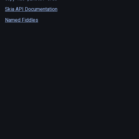
Skia API Documentation
Named Fiddles