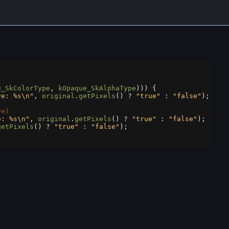
8_SkColorType
, 
kOpaque_SkAlphaType
))) {
ve: %s\n"
, 
original
.
getPixels
() 
?
"true"
 : 
"false"
);
ve)
e: %s\n"
, 
original
.
getPixels
() 
?
"true"
 : 
"false"
);
getPixels
() 
?
"true"
 : 
"false"
);