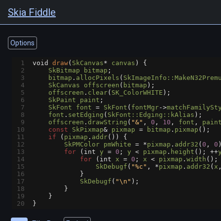
Skia Fiddle
Options
1
void
draw
(
SkCanvas
*
canvas
) {
2
SkBitmap
bitmap
;
3
bitmap
.
allocPixels
(
SkImageInfo::MakeN32Prem
4
SkCanvas
offscreen
(
bitmap
);
5
offscreen
.
clear
(
SK_ColorWHITE
);
6
SkPaint
paint
;
7
SkFont
font
=
SkFont
(
fontMgr
->
matchFamilySt
8
font
.
setEdging
(
SkFont::Edging::kAlias
);
9
offscreen
.
drawString
(
"&"
, 
0
, 
10
, 
font
, 
pain
10
const
SkPixmap
&
pixmap
=
bitmap
.
pixmap
();
11
if
 (
pixmap
.
addr
()) {
12
SkPMColor
pmWhite
=
*
pixmap
.
addr32
(
0
, 
0
13
for
 (
int
y
=
0
; 
y
<
pixmap
.
height
(); 
++
14
for
 (
int
x
=
0
; 
x
<
pixmap
.
width
();
15
SkDebugf
(
"%c"
, 
*
pixmap
.
addr32
(
x
16
            }
17
SkDebugf
(
"\n"
);
18
        }
19
    }
20
}