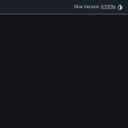
Skia Version:
610f9a