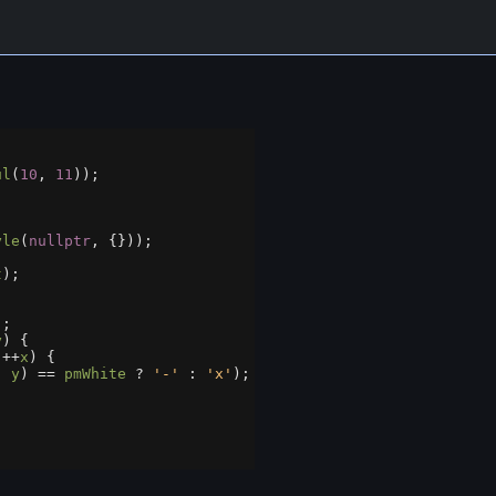
ul
(
10
, 
11
));
yle
(
nullptr
, {}));
t
);
);
y
) {
 
++
x
) {
, 
y
) 
==
pmWhite
?
'-'
 : 
'x'
);