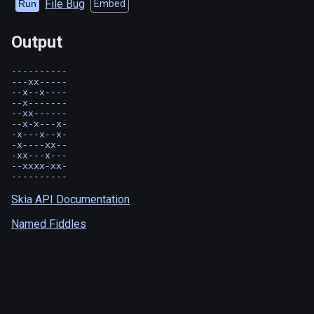
File Bug
Run
Embed
Output
----------

---xx-----

--x--x----

--x-------

--xx------

--x-x---x-

-x---x--x-

-x----xx--

-xx---x---

--xxxx-xx-

Skia API Documentation
Named Fiddles