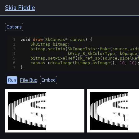
Skia Fiddle
Options
1
void
draw
(
SkCanvas
*
canvas
) {
2
SkBitmap
bitmap
;
3
bitmap
.
setInfo
(
SkImageInfo::Make
(
source
.
wid
4
kGray_8_SkColorType
, 
kOpaque
5
bitmap
.
setPixelRef
(
sk_ref_sp
(
source
.
pixelRe
6
canvas
->
drawImage
(
bitmap
.
asImage
(), 
10
, 
10
)
7
}
File Bug
Run
Embed