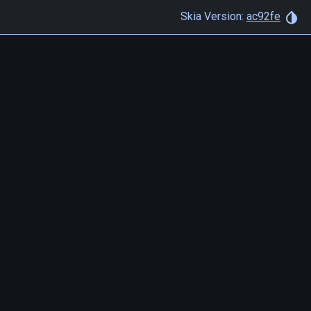
Skia Version:
ac92fe