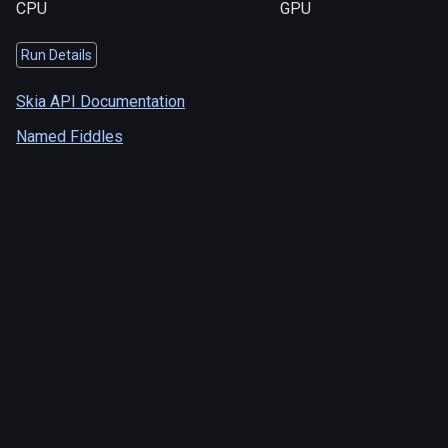
CPU
GPU
Run Details
Skia API Documentation
Named Fiddles