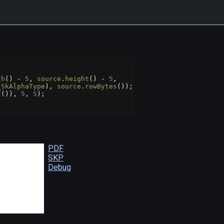
th
() 
-
5
, 
source
.
height
() 
-
5
,
_SkAlphaType
), 
source
.
rowBytes
());
f
()), 
5
, 
5
);
;
PDF
SKP
Debug