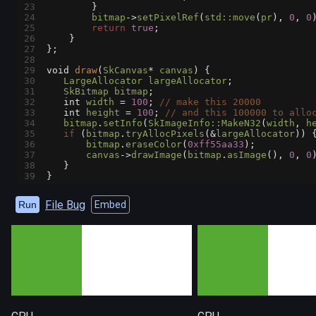
23
        }
24
bitmap
->
setPixelRef
(
std::move
(
pr
), 
0
, 
0
25
return
true
;
26
    }
27
};
28
29
void
draw
(
SkCanvas
*
canvas
) {
30
LargeAllocator
largeAllocator
;
31
SkBitmap
bitmap
;
32
int
width
=
100
; 
// make this 20000
33
int
height
=
100
; 
// and this 100000 to allo
34
bitmap
.
setInfo
(
SkImageInfo::MakeN32
(
width
, 
h
35
if
 (
bitmap
.
tryAllocPixels
(
&
largeAllocator
)) 
36
bitmap
.
eraseColor
(
0xff55aa33
);
37
canvas
->
drawImage
(
bitmap
.
asImage
(), 
0
, 
0
38
   }
39
}
File Bug
Run
Embed