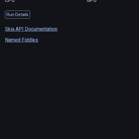
CPU
GPU
Run Details
Skia API Documentation
Named Fiddles