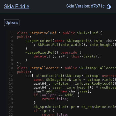
Skia Fiddle
Skia Version:
d7b71c
Options
1
class
LargePixelRef
 : 
public
SkPixelRef
 {
2
public
:
3
LargePixelRef
(
const
SkImageInfo
&
info
, 
char
4
        : 
SkPixelRef
(
info
.
width
(), 
info
.
height
(
5
    }
6
~LargePixelRef
() 
override
 {
7
delete
[] (
char*
 ) 
this
->
pixels
();
8
    }
9
};
10
class
LargeAllocator
 : 
public
SkBitmap::Allocat
11
public
:
12
bool
allocPixelRef
(
SkBitmap
*
bitmap
) 
overri
13
const
SkImageInfo
&
info
=
bitmap
->
info
(
14
uint64_t
rowBytes
=
info
.
minRowBytes64
(
15
uint64_t
size
=
info
.
height
() 
*
rowByte
16
char*
addr
=
new
char
[
size
];
17
if
 (
nullptr
==
addr
) {
18
return
false
;
19
        }
20
sk_sp
<
SkPixelRef
>
pr
=
sk_sp
<
SkPixelRef
21
if
 (
!
pr
) {
22
return
false
;