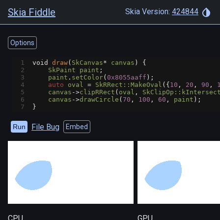
Skia Fiddle
Skia Version:
424844
Options
1
void
draw
(
SkCanvas
*
canvas
) {
2
SkPaint
paint
;
3
paint
.
setColor
(
0x8055aaff
);
4
auto
oval
=
SkRRect::MakeOval
({
10
, 
20
, 
90
, 
5
canvas
->
clipRRect
(
oval
, 
SkClipOp::kIntersec
6
canvas
->
drawCircle
(
70
, 
100
, 
60
, 
paint
);
7
}
File Bug
Run
Embed
CPU
GPU