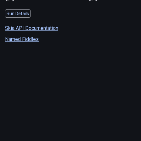
Run Details
Skia API Documentation
Named Fiddles