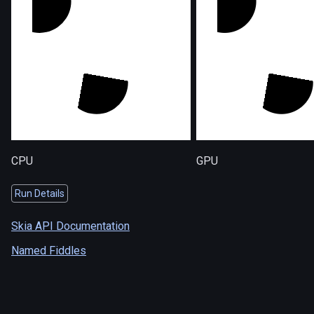
CPU
GPU
Run Details
Skia API Documentation
Named Fiddles