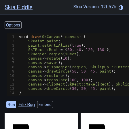
Skia Fiddle
Skia Version:
12b57b
Options
1
void
draw
(
SkCanvas
*
canvas
) {
2
SkPaint
paint
;
3
paint
.
setAntiAlias
(
true
);
4
SkIRect
iRect
=
 {
30
, 
40
, 
120
, 
130
 };
5
SkRegion
region
(
iRect
);
6
canvas
->
rotate
(
10
);
7
canvas
->
save
();
8
canvas
->
clipRegion
(
region
, 
SkClipOp::kInter
9
canvas
->
drawCircle
(
50
, 
50
, 
45
, 
paint
);
10
canvas
->
restore
();
11
canvas
->
translate
(
100
, 
100
);
12
canvas
->
clipRect
(
SkRect::Make
(
iRect
), 
SkCli
13
canvas
->
drawCircle
(
50
, 
50
, 
45
, 
paint
);
14
}
File Bug
Run
Embed