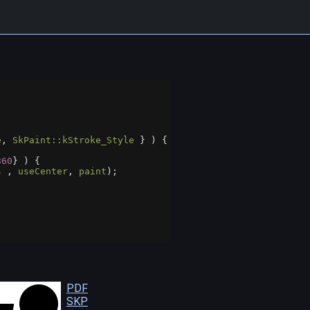
e
, 
SkPaint::kStroke_Style
 } ) {
360
} ) {
s
 , 
useCenter
, 
paint
);
PDF
SKP