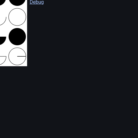
Debug