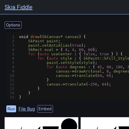
Skia Fiddle
Options
1
void
draw
(
SkCanvas
*
canvas
) {
2
SkPaint
paint
;
3
paint
.
setAntiAlias
(
true
);
4
SkRect
oval
=
 { 
4
, 
4
, 
60
, 
60
};
5
for
 (
auto
useCenter
 : { 
false
, 
true
 } ) {
6
for
 (
auto
style
 : { 
SkPaint::kFill_Styl
7
paint
.
setStyle
(
style
);
8
for
 (
auto
degrees
 : { 
45
, 
90
, 
180
, 
9
canvas
->
drawArc
(
oval
, 
0
, 
degree
10
canvas
->
translate
(
64
, 
0
);
11
            }
12
canvas
->
translate
(
-
256
, 
64
);
13
        }
14
    }
15
}
File Bug
Run
Embed