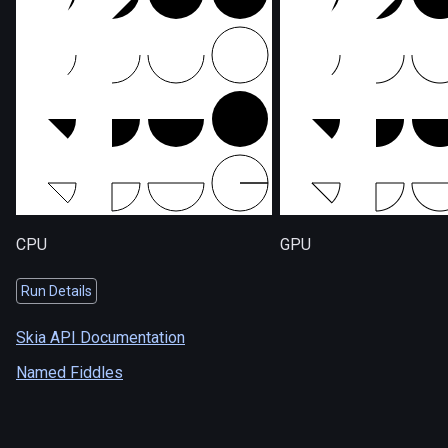
CPU
GPU
Run Details
Skia API Documentation
Named Fiddles