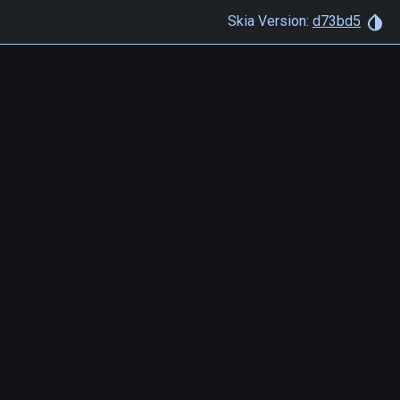
Skia Version:
d73bd5