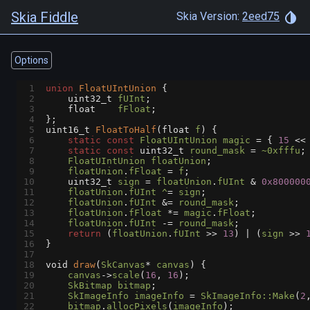
Skia Fiddle
Skia Version:
2eed75
Options
1
union
FloatUIntUnion
 {
2
uint32_t
fUInt
;
3
float
fFloat
;
4
};
5
uint16_t
FloatToHalf
(
float
f
) {
6
static
const
FloatUIntUnion
magic
=
 { 
15
<<
7
static
const
uint32_t
round_mask
=
~0xfffu
;
8
FloatUIntUnion
floatUnion
;
9
floatUnion
.
fFloat
=
f
;
10
uint32_t
sign
=
floatUnion
.
fUInt
&
0x800000
11
floatUnion
.
fUInt
^
=
sign
;
12
floatUnion
.
fUInt
&=
round_mask
;
13
floatUnion
.
fFloat
*=
magic
.
fFloat
;
14
floatUnion
.
fUInt
-=
round_mask
;
15
return
 (
floatUnion
.
fUInt
>>
13
) 
|
 (
sign
>>
16
}
17
18
void
draw
(
SkCanvas
*
canvas
) {
19
canvas
->
scale
(
16
, 
16
);
20
SkBitmap
bitmap
;
21
SkImageInfo
imageInfo
=
SkImageInfo::Make
(
2
22
bitmap
.
allocPixels
(
imageInfo
);