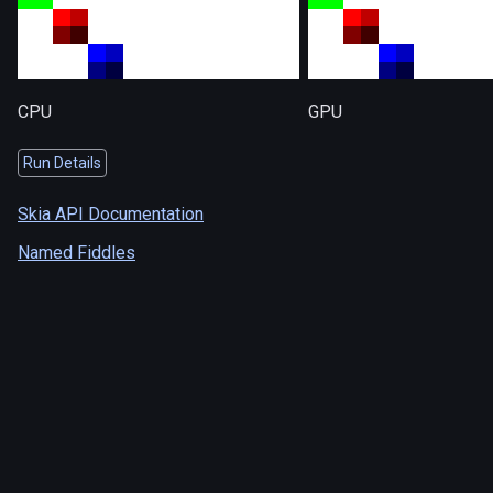
CPU
GPU
Run Details
Skia API Documentation
Named Fiddles