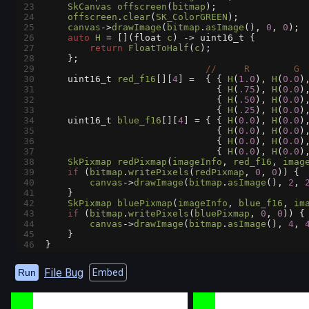
23
SkCanvas
offscreen
(
bitmap
);
24
offscreen
.
clear
(
SK_ColorGREEN
);
25
canvas
->
drawImage
(
bitmap
.
asImage
(), 
0
, 
0
);
26
auto
H
=
 [](
float
c
) 
->
uint16_t
 {
27
return
FloatToHalf
(
c
);
28
    };
29
//     R        G 
30
uint16_t
red_f16
[][
4
] 
=
  { { 
H
(
1.0
), 
H
(
0.0
)
31
                               { 
H
(
.75
), 
H
(
0.0
)
32
                               { 
H
(
.50
), 
H
(
0.0
)
33
                               { 
H
(
.25
), 
H
(
0.0
)
34
uint16_t
blue_f16
[][
4
] 
=
 { { 
H
(
0.0
), 
H
(
0.0
)
35
                               { 
H
(
0.0
), 
H
(
0.0
)
36
                               { 
H
(
0.0
), 
H
(
0.0
)
37
                               { 
H
(
0.0
), 
H
(
0.0
)
38
SkPixmap
redPixmap
(
imageInfo
, 
red_f16
, 
imag
39
if
 (
bitmap
.
writePixels
(
redPixmap
, 
0
, 
0
)) {
40
canvas
->
drawImage
(
bitmap
.
asImage
(), 
2
, 
41
    }
42
SkPixmap
bluePixmap
(
imageInfo
, 
blue_f16
, 
im
43
if
 (
bitmap
.
writePixels
(
bluePixmap
, 
0
, 
0
)) {
44
canvas
->
drawImage
(
bitmap
.
asImage
(), 
4
, 
45
    }
46
}
File Bug
Run
Embed