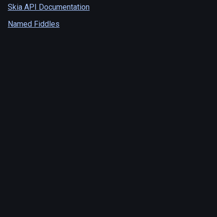
Skia API Documentation
Named Fiddles