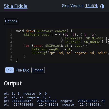
Skia Fiddle
Skia Version:
12b57b
Options
1
void
draw
(
SkCanvas
*
canvas
) {
2
SkIPoint
test
[] 
=
 { {
0
, 
-
0
}, {
-
1
, 
-
2
},
3
                       { 
SK_MaxS32
, 
SK_MinS32
 }
4
                       { 
SK_NaN32
, 
SK_NaN32
 } }
5
for
 (
const
SkIPoint
&
pt
 : 
test
) {
6
SkIPoint
negPt
=
-
pt
;
7
SkDebugf
(
"pt: %d, %d  negate: %d, %d\n"
8
    }
9
}
File Bug
Run
Embed
Output
pt: 0, 0  negate: 0, 0

pt: -1, -2  negate: 1, 2

pt: 2147483647, -2147483647  negate: -2147483647, 2147