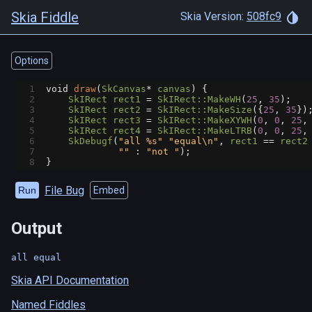
Skia Fiddle
Skia Version:
508fc9
Options
1
void
draw
(
SkCanvas
*
canvas
) {
2
SkIRect
rect1
=
SkIRect::MakeWH
(
25
, 
35
);
3
SkIRect
rect2
=
SkIRect::MakeSize
({
25
, 
35
})
4
SkIRect
rect3
=
SkIRect::MakeXYWH
(
0
, 
0
, 
25
,
5
SkIRect
rect4
=
SkIRect::MakeLTRB
(
0
, 
0
, 
25
,
6
SkDebugf
(
"all %s"
"equal\n"
, 
rect1
==
rect2
7
""
 : 
"not "
);
8
}
File Bug
Run
Embed
Output
Skia API Documentation
Named Fiddles