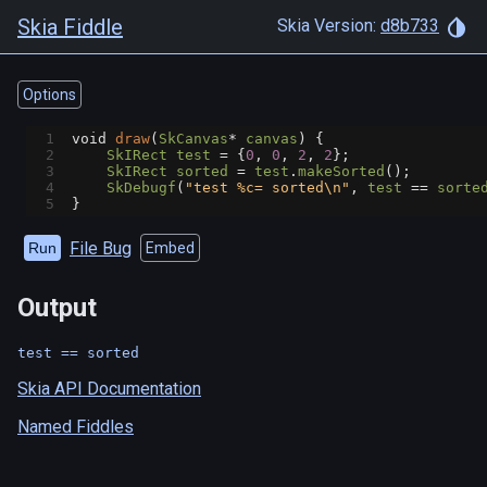
Skia Fiddle
Skia Version:
d8b733
Options
1
void
draw
(
SkCanvas
*
canvas
) {
2
SkIRect
test
=
 {
0
, 
0
, 
2
, 
2
};
3
SkIRect
sorted
=
test
.
makeSorted
();
4
SkDebugf
(
"test %c= sorted\n"
, 
test
==
sorte
5
}
File Bug
Run
Embed
Output
Skia API Documentation
Named Fiddles