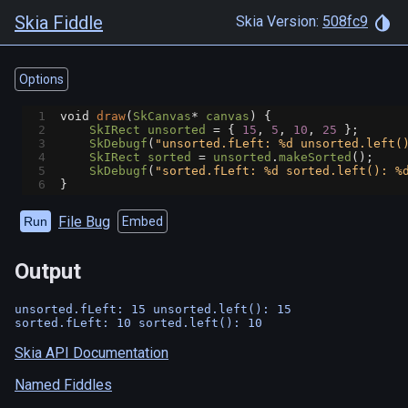
Skia Fiddle
Skia Version:
508fc9
Options
1
void
draw
(
SkCanvas
*
canvas
) {
2
SkIRect
unsorted
=
 { 
15
, 
5
, 
10
, 
25
 };
3
SkDebugf
(
"unsorted.fLeft: %d unsorted.left(
4
SkIRect
sorted
=
unsorted
.
makeSorted
();
5
SkDebugf
(
"sorted.fLeft: %d sorted.left(): %
6
}
File Bug
Run
Embed
Output
unsorted.fLeft: 15 unsorted.left(): 15

Skia API Documentation
Named Fiddles