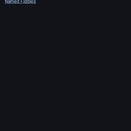
Named Fiddles