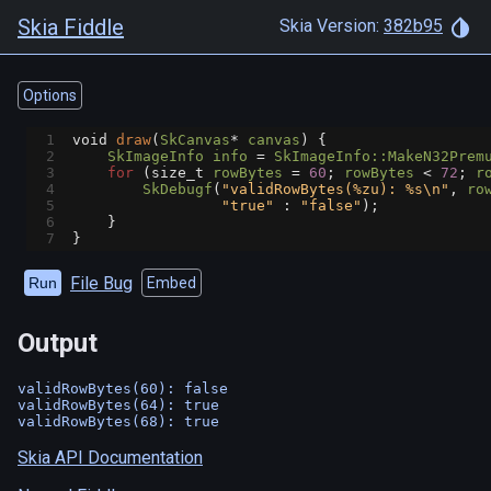
Skia Fiddle
Skia Version:
382b95
Options
1
void
draw
(
SkCanvas
*
canvas
) {
2
SkImageInfo
info
=
SkImageInfo::MakeN32Prem
3
for
 (
size_t
rowBytes
=
60
; 
rowBytes
<
72
; 
r
4
SkDebugf
(
"validRowBytes(%zu): %s\n"
, 
ro
5
"true"
 : 
"false"
);
6
    }
7
}
File Bug
Run
Embed
Output
validRowBytes(60): false

validRowBytes(64): true

Skia API Documentation