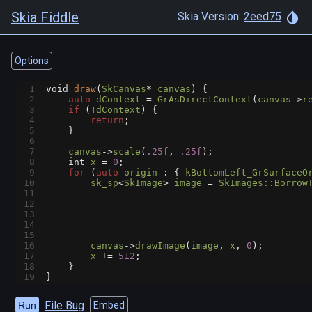
Skia Fiddle
Skia Version:
2eed75
Options
1
void
draw
(
SkCanvas
*
canvas
) {
2
auto
dContext
=
GrAsDirectContext
(
canvas
->
r
3
if
 (
!
dContext
) {
4
return
;
5
    }
6
7
canvas
->
scale
(
.25f
, 
.25f
);
8
int
x
=
0
;
9
for
 (
auto
origin
 : { 
kBottomLeft_GrSurfaceO
10
sk_sp
<
SkImage
>
image
=
SkImages::Borrow
11
12
13
14
15
16
canvas
->
drawImage
(
image
, 
x
, 
0
);
17
x
+=
512
;
18
    }
19
}
File Bug
Run
Embed