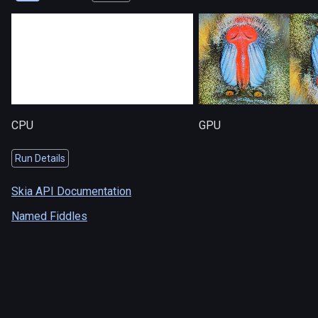
CPU
GPU
Run Details
Skia API Documentation
Named Fiddles