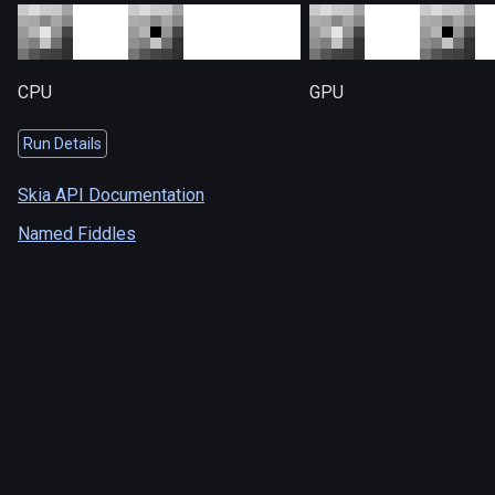
CPU
GPU
Run Details
Skia API Documentation
Named Fiddles