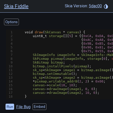
Skia Fiddle
Skia Version:
5dac00
Options
1
void
draw
(
SkCanvas
*
canvas
) {
2
uint8_t
storage
[][
5
] 
=
 {{
0xCA
, 
0xDA
, 
0x
3
                                {
0xAC
, 
0xA8
, 
0x
4
                                {
0x9B
, 
0xB5
, 
0x
5
                                {
0x90
, 
0x81
, 
0x
6
                                {
0x75
, 
0x55
, 
0x
7
SkImageInfo
imageInfo
=
SkImageInfo::Ma
8
SkPixmap
pixmap
(
imageInfo
, 
storage
[
0
], 
9
SkBitmap
bitmap
;
10
bitmap
.
installPixels
(
pixmap
);
11
sk_sp
<
SkImage
>
image1
=
bitmap
.
asImage
(
12
bitmap
.
setImmutable
();
13
sk_sp
<
SkImage
>
image2
=
bitmap
.
asImage
(
14
*
pixmap
.
writable_addr8
(
2
, 
2
) 
=
0x00
;
15
canvas
->
scale
(
10
, 
10
);
16
canvas
->
drawImage
(
image1
, 
0
, 
0
);
17
canvas
->
drawImage
(
image2
, 
10
, 
0
);
18
    }
File Bug
Run
Embed