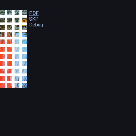
PDF
SKP
Debug