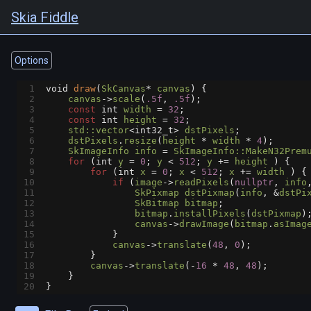
Skia Fiddle
Options
1
void
draw
(
SkCanvas
*
canvas
) {
2
canvas
->
scale
(
.5f
, 
.5f
);
3
const
int
width
=
32
;
4
const
int
height
=
32
;
5
std::vector
<
int32_t
>
dstPixels
;
6
dstPixels
.
resize
(
height
*
width
*
4
);
7
SkImageInfo
info
=
SkImageInfo::MakeN32Prem
8
for
 (
int
y
=
0
; 
y
<
512
; 
y
+=
height
 ) {
9
for
 (
int
x
=
0
; 
x
<
512
; 
x
+=
width
 ) {
10
if
 (
image
->
readPixels
(
nullptr
, 
info
11
SkPixmap
dstPixmap
(
info
, 
&
dstPi
12
SkBitmap
bitmap
;
13
bitmap
.
installPixels
(
dstPixmap
)
14
canvas
->
drawImage
(
bitmap
.
asImag
15
            }
16
canvas
->
translate
(
48
, 
0
);
17
        }
18
canvas
->
translate
(
-
16
*
48
, 
48
);
19
    }
20
}