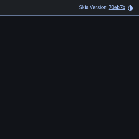
Skia Version:
70eb7b