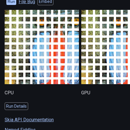
File Bug
Run
Embed
CPU
GPU
Run Details
Skia API Documentation
Named Fiddles