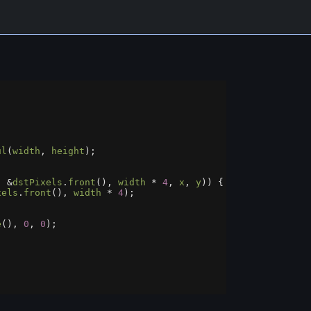
ul
(
width
, 
height
);
, 
&
dstPixels
.
front
(), 
width
*
4
, 
x
, 
y
)) {
xels
.
front
(), 
width
*
4
);
;
e
(), 
0
, 
0
);