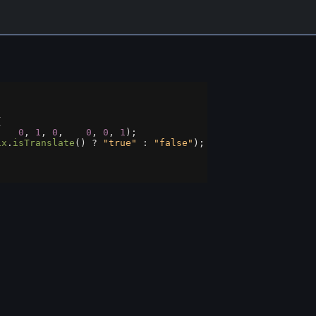
{
,   
0
, 
1
, 
0
,    
0
, 
0
, 
1
);
ix
.
isTranslate
() 
?
"true"
 : 
"false"
);