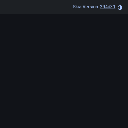
Skia Version:
294d31