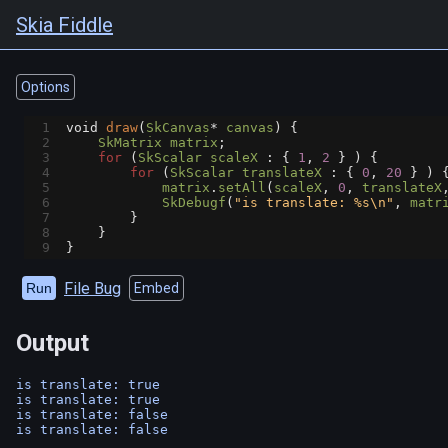
Skia Fiddle
Options
1
void
draw
(
SkCanvas
*
canvas
) {
2
SkMatrix
matrix
;
3
for
 (
SkScalar
scaleX
 : { 
1
, 
2
 } ) {
4
for
 (
SkScalar
translateX
 : { 
0
, 
20
 } ) 
5
matrix
.
setAll
(
scaleX
, 
0
, 
translateX
6
SkDebugf
(
"is translate: %s\n"
, 
matr
7
        }
8
    }
9
}
File Bug
Run
Embed
Output
is translate: true

is translate: true

is translate: false
