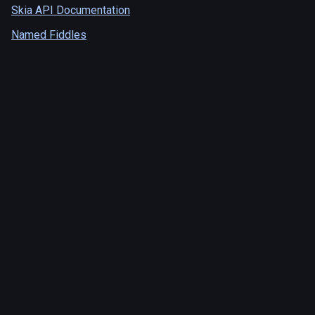
Skia API Documentation
Named Fiddles