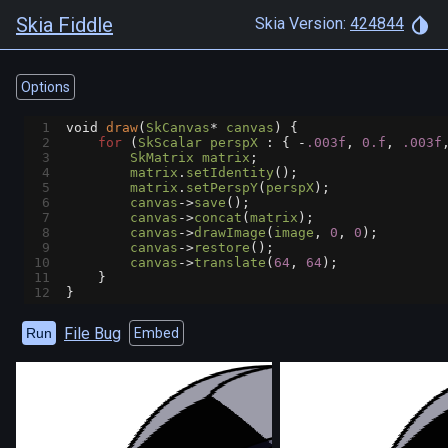
Skia Fiddle
Skia Version:
424844
Options
1
void
draw
(
SkCanvas
*
canvas
) {
2
for
 (
SkScalar
perspX
 : { 
-
.003f
, 
0.f
, 
.003f
3
SkMatrix
matrix
;
4
matrix
.
setIdentity
();
5
matrix
.
setPerspY
(
perspX
);
6
canvas
->
save
();
7
canvas
->
concat
(
matrix
);
8
canvas
->
drawImage
(
image
, 
0
, 
0
);
9
canvas
->
restore
();
10
canvas
->
translate
(
64
, 
64
);
11
    }
12
}
File Bug
Run
Embed