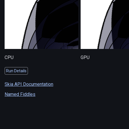
CPU
GPU
Run Details
Skia API Documentation
Named Fiddles