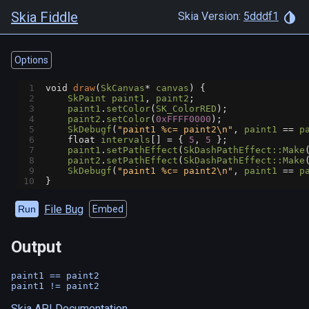
Skia Fiddle
Skia Version:
5dddf1
Options
1
void
draw
(
SkCanvas
*
canvas
) {
2
SkPaint
paint1
, 
paint2
;
3
paint1
.
setColor
(
SK_ColorRED
);
4
paint2
.
setColor
(
0xFFFF0000
);
5
SkDebugf
(
"paint1 %c= paint2\n"
, 
paint1
==
p
6
float
intervals
[] 
=
 { 
5
, 
5
 };
7
paint1
.
setPathEffect
(
SkDashPathEffect::Make
8
paint2
.
setPathEffect
(
SkDashPathEffect::Make
9
SkDebugf
(
"paint1 %c= paint2\n"
, 
paint1
==
p
10
}
File Bug
Run
Embed
Output
paint1 == paint2

Skia API Documentation