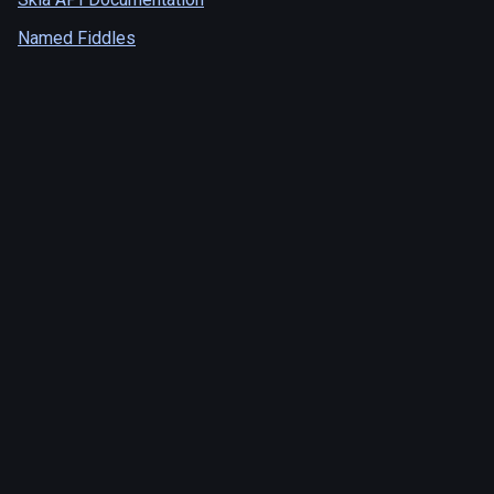
Named Fiddles