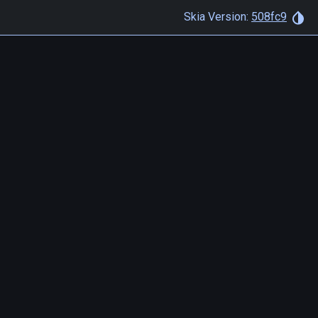
Skia Version:
508fc9