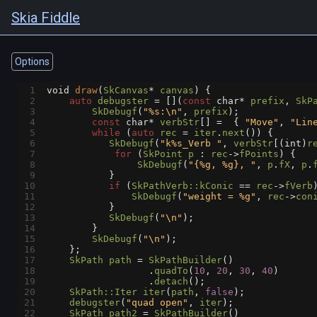
Skia Fiddle
Options
1
void
draw
(
SkCanvas
*
canvas
) {
2
auto
debugster
=
 [](
const
char*
prefix
, 
SkP
3
SkDebugf
(
"%s:\n"
, 
prefix
);
4
const
char*
verbStr
[] 
=
  { 
"Move"
, 
"Lin
5
while
 (
auto
rec
=
iter
.
next
()) {
6
SkDebugf
(
"k%s_Verb "
, 
verbStr
[(
int
)
r
7
for
 (
SkPoint
p
 : 
rec
->
fPoints
) {
8
SkDebugf
(
"{%g, %g}, "
, 
p
.
fX
, 
p
.
9
           }
10
if
 (
SkPathVerb::kConic
==
rec
->
fVerb
11
SkDebugf
(
"weight = %g"
, 
rec
->
con
12
           }
13
SkDebugf
(
"\n"
);
14
        }
15
SkDebugf
(
"\n"
);
16
    };
17
SkPath
path
=
SkPathBuilder
()
18
                  .
quadTo
(
10
, 
20
, 
30
, 
40
)
19
                  .
detach
();
20
SkPath::Iter
iter
(
path
, 
false
);
21
debugster
(
"quad open"
, 
iter
);
22
SkPath
path2
=
SkPathBuilder
()