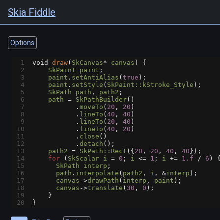
Skia Fiddle
Options
1
void
draw
(
SkCanvas
*
canvas
) {
2
SkPaint
paint
;
3
paint
.
setAntiAlias
(
true
);
4
paint
.
setStyle
(
SkPaint::kStroke_Style
);
5
SkPath
path
, 
path2
;
6
path
=
SkPathBuilder
()
7
           .
moveTo
(
20
, 
20
)
8
           .
lineTo
(
40
, 
40
)
9
           .
lineTo
(
20
, 
40
)
10
           .
lineTo
(
40
, 
20
)
11
           .
close
()
12
           .
detach
();
13
path2
=
SkPath::Rect
({
20
, 
20
, 
40
, 
40
});
14
for
 (
SkScalar
i
=
0
; 
i
<=
1
; 
i
+=
1.f
/
6
) 
15
SkPath
interp
;
16
path
.
interpolate
(
path2
, 
i
, 
&
interp
);
17
canvas
->
drawPath
(
interp
, 
paint
);
18
canvas
->
translate
(
30
, 
0
);
19
    }
20
}