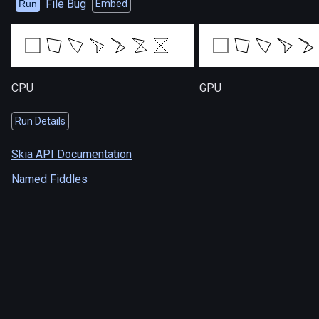
File Bug
Run
Embed
CPU
GPU
Run Details
Skia API Documentation
Named Fiddles