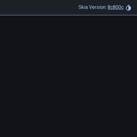
Skia Version:
8c800c