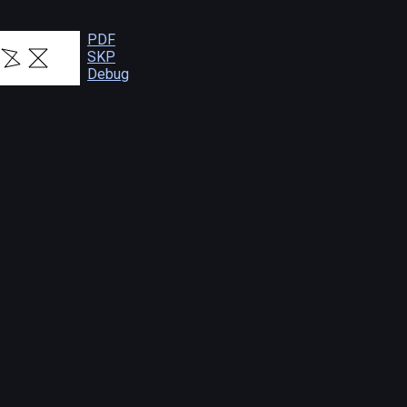
PDF
SKP
Debug