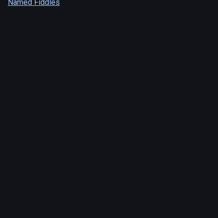
Named Fiddles