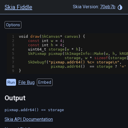
Skia Fiddle
Skia Version:
70eb7b
Options
1
void
draw
(
SkCanvas
*
canvas
) {
2
const
int
w
=
4
;
3
const
int
h
=
4
;
4
uint64_t
storage
[
w
*
h
];
5
SkPixmap
pixmap
(
SkImageInfo::Make
(
w
, 
h
, 
kRG
6
storage
, 
w
*
sizeof
(
storage
7
SkDebugf
(
"pixmap.addr64() %c= storage\n"
,
8
pixmap
.
addr64
()  
==
storage
?
'='
9
}
File Bug
Run
Embed
Output
Skia API Documentation