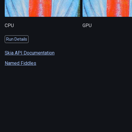
CPU
GPU
Run Details
Skia API Documentation
Named Fiddles