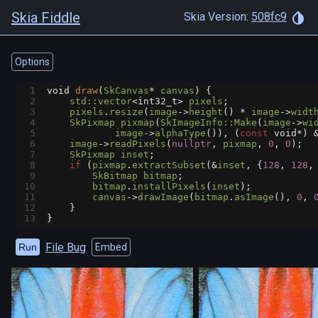
Skia Fiddle
Skia Version:
508fc9
Options
1
void
draw
(
SkCanvas
*
canvas
) {
2
std::vector
<
int32_t
>
pixels
;
3
pixels
.
resize
(
image
->
height
() 
*
image
->
widt
4
SkPixmap
pixmap
(
SkImageInfo::Make
(
image
->
wi
5
image
->
alphaType
()), (
const
void*
) 
6
image
->
readPixels
(
nullptr
, 
pixmap
, 
0
, 
0
);
7
SkPixmap
inset
;
8
if
 (
pixmap
.
extractSubset
(
&
inset
, {
128
, 
128
,
9
SkBitmap
bitmap
;
10
bitmap
.
installPixels
(
inset
);
11
canvas
->
drawImage
(
bitmap
.
asImage
(), 
0
, 
12
    }
13
}
File Bug
Run
Embed