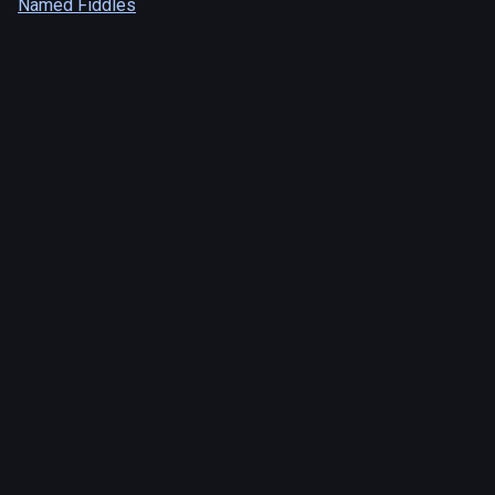
Named Fiddles