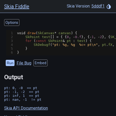
Skia Fiddle
Skia Version:
5dddf1
Options
1
void
draw
(
SkCanvas
*
canvas
) {
2
SkPoint
test
[] 
=
 { {
0
, 
-
0.f
}, {
-
1
, 
-
2
}, {
SK
3
for
 (
const
SkPoint
&
pt
 : 
test
) {
4
SkDebugf
(
"pt: %g, %g  %c= pt\n"
, 
pt
.
fX
,
5
    }
6
}
File Bug
Run
Embed
Output
pt: 0, -0  == pt

pt: -1, -2  == pt

pt: inf, 1  == pt

Skia API Documentation