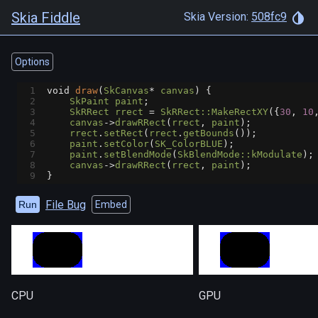
Skia Fiddle
Skia Version:
508fc9
Options
1
void
draw
(
SkCanvas
*
canvas
) {
2
SkPaint
paint
;
3
SkRRect
rrect
=
SkRRect::MakeRectXY
({
30
, 
10
4
canvas
->
drawRRect
(
rrect
, 
paint
);
5
rrect
.
setRect
(
rrect
.
getBounds
());
6
paint
.
setColor
(
SK_ColorBLUE
);
7
paint
.
setBlendMode
(
SkBlendMode::kModulate
);
8
canvas
->
drawRRect
(
rrect
, 
paint
);
9
}
File Bug
Run
Embed
CPU
GPU