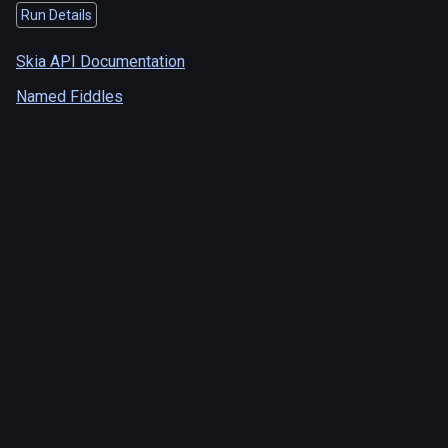
Run Details
Skia API Documentation
Named Fiddles