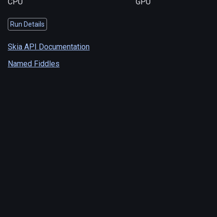
CPU
GPU
Run Details
Skia API Documentation
Named Fiddles