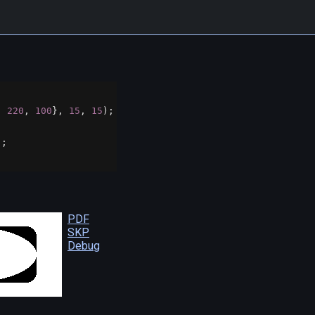
, 
220
, 
100
}, 
15
, 
15
);
);
PDF
SKP
Debug