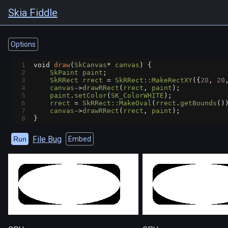
Skia Fiddle
Options
1
void
draw
(
SkCanvas
*
canvas
) {
2
SkPaint
paint
;
3
SkRRect
rrect
=
SkRRect::MakeRectXY
({
20
, 
20
4
canvas
->
drawRRect
(
rrect
, 
paint
);
5
paint
.
setColor
(
SK_ColorWHITE
);
6
rrect
=
SkRRect::MakeOval
(
rrect
.
getBounds
()
7
canvas
->
drawRRect
(
rrect
, 
paint
);
8
}
File Bug
Run
Embed