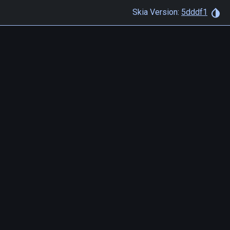
Skia Version:
5dddf1