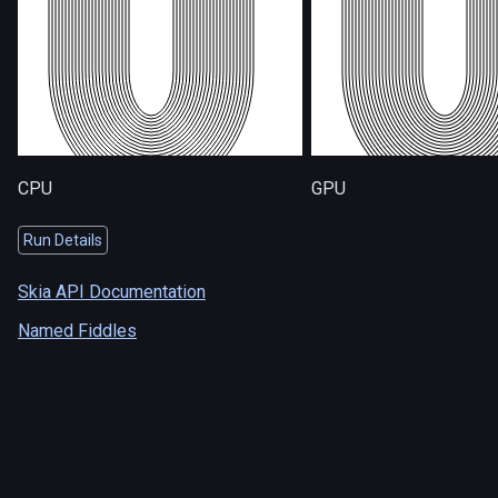
CPU
GPU
Run Details
Skia API Documentation
Named Fiddles