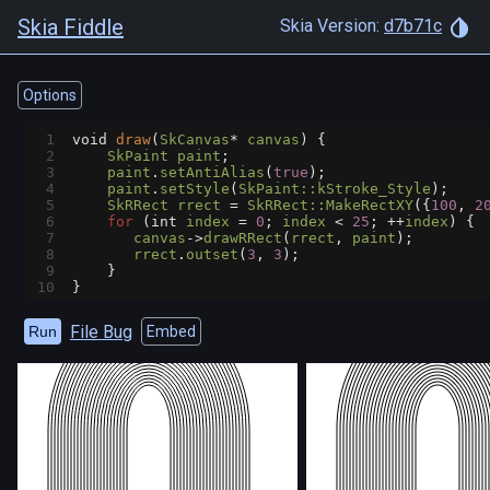
Skia Fiddle
Skia Version:
d7b71c
Options
1
void
draw
(
SkCanvas
*
canvas
) {
2
SkPaint
paint
;
3
paint
.
setAntiAlias
(
true
);
4
paint
.
setStyle
(
SkPaint::kStroke_Style
);
5
SkRRect
rrect
=
SkRRect::MakeRectXY
({
100
, 
2
6
for
 (
int
index
=
0
; 
index
<
25
; 
++
index
) {
7
canvas
->
drawRRect
(
rrect
, 
paint
);
8
rrect
.
outset
(
3
, 
3
);
9
    }
10
}
File Bug
Run
Embed