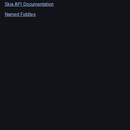
Skia API Documentation
Named Fiddles