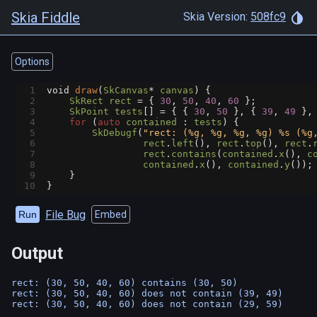
Skia Fiddle
Skia Version:
508fc9
Options
1
void
draw
(
SkCanvas
*
canvas
) {
2
SkRect
rect
=
 { 
30
, 
50
, 
40
, 
60
 };
3
SkPoint
tests
[] 
=
 { { 
30
, 
50
 }, { 
39
, 
49
 },
4
for
 (
auto
contained
 : 
tests
) {
5
SkDebugf
(
"rect: (%g, %g, %g, %g) %s (%g
6
rect
.
left
(), 
rect
.
top
(), 
rect
.
7
rect
.
contains
(
contained
.
x
(), 
c
8
contained
.
x
(), 
contained
.
y
());
9
    }
10
}
File Bug
Run
Embed
Output
rect: (30, 50, 40, 60) contains (30, 50)

rect: (30, 50, 40, 60) does not contain (39, 49)
