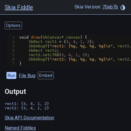
Skia Fiddle
Skia Version:
70eb7b
Options
1
void
draw
(
SkCanvas
*
canvas
) {
2
SkRect
rect1
=
 {
3
, 
4
, 
1
, 
2
};
3
SkDebugf
(
"rect1: {%g, %g, %g, %g}\n"
, 
rect1
4
SkRect
rect2
;
5
rect2
.
setLTRB
(
3
, 
4
, 
1
, 
2
);
6
SkDebugf
(
"rect2: {%g, %g, %g, %g}\n"
, 
rect2
7
}
File Bug
Run
Embed
Output
rect1: {3, 4, 1, 2}

Skia API Documentation
Named Fiddles