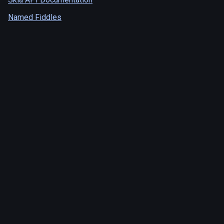
Named Fiddles