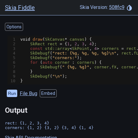
Skia Fiddle
Skia Version:
508fc9
Options
1
void
draw
(
SkCanvas
*
canvas
) {
2
SkRect
rect
=
 {
1
, 
2
, 
3
, 
4
};
3
const
std::array
<
SkPoint
, 
4
>
corners
=
rect
4
SkDebugf
(
"rect: {%g, %g, %g, %g}\n"
, 
rect
.
f
5
SkDebugf
(
"corners:"
);
6
for
 (
auto
corner
 : 
corners
) {
7
SkDebugf
(
" {%g, %g}"
, 
corner
.
fX
, 
corner
8
    }
9
SkDebugf
(
"\n"
);
10
}
File Bug
Run
Embed
Output
rect: {1, 2, 3, 4}

Skia API Documentation