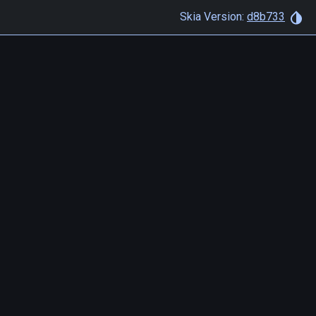
Skia Version:
d8b733