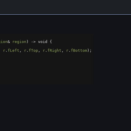
gion
&
region
) 
->
void
 {
, 
r
.
fLeft
, 
r
.
fTop
, 
r
.
fRight
, 
r
.
fBottom
);