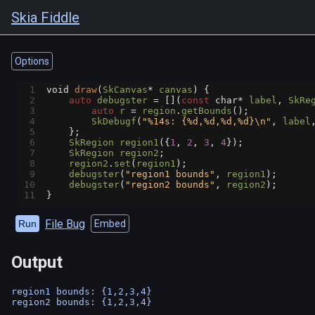
Skia Fiddle
Options
1
void
draw
(
SkCanvas
*
canvas
) {
2
auto
debugster
=
 [](
const
char*
label
, 
SkRe
3
auto
r
=
region
.
getBounds
();
4
SkDebugf
(
"%14s: {%d,%d,%d,%d}\n"
, 
label
5
    };
6
SkRegion
region1
({
1
, 
2
, 
3
, 
4
});
7
SkRegion
region2
;
8
region2
.
set
(
region1
);
9
debugster
(
"region1 bounds"
, 
region1
);
10
debugster
(
"region2 bounds"
, 
region2
);
11
}
File Bug
Run
Embed
Output
region1 bounds: {1,2,3,4}
