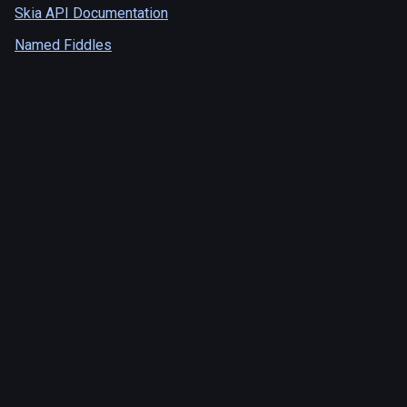
Skia API Documentation
Named Fiddles