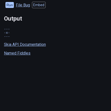
File Bug
Run
Embed
Output
---

-x-

Skia API Documentation
Named Fiddles