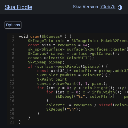
Skia Fiddle
Skia Version:
70eb7b
Options
1
void
draw
(
SkCanvas
*
 ) {
2
SkImageInfo
info
=
SkImageInfo::MakeN32Prem
3
const
size_t
rowBytes
=
64
;
4
sk_sp
<
SkSurface
>
surface
(
SkSurfaces::Raster
5
SkCanvas
*
canvas
=
surface
->
getCanvas
();
6
canvas
->
clear
(
SK_ColorWHITE
);
7
SkPixmap
pixmap
;
8
if
 (
surface
->
peekPixels
(
&
pixmap
)) {
9
const
uint32_t*
colorPtr
=
pixmap
.
addr3
10
SkPMColor
pmWhite
=
colorPtr
[
0
];
11
SkPaint
paint
;
12
canvas
->
drawPoint
(
1
, 
1
, 
paint
);
13
for
 (
int
y
=
0
; 
y
<
info
.
height
(); 
++
y
)
14
for
 (
int
x
=
0
; 
x
<
info
.
width
(); 
+
15
SkDebugf
(
"%c"
, 
colorPtr
[
x
] 
==
p
16
            }
17
colorPtr
+=
rowBytes
/
sizeof
(
color
18
SkDebugf
(
"\n"
);
19
        }
20
    }
21
}