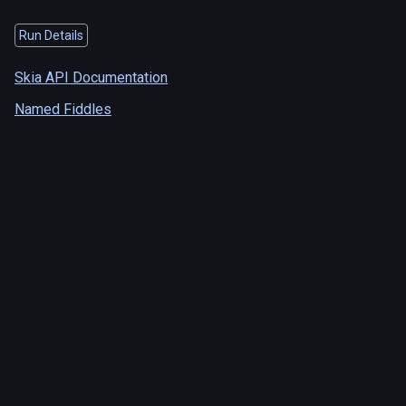
Run Details
Skia API Documentation
Named Fiddles