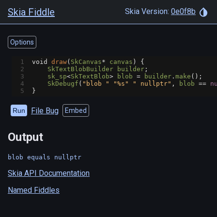
Skia Fiddle
Skia Version:
0e0f8b
Options
1
void
draw
(
SkCanvas
*
canvas
) {
2
SkTextBlobBuilder
builder
;
3
sk_sp
<
SkTextBlob
>
blob
=
builder
.
make
();
4
SkDebugf
(
"blob "
"%s"
" nullptr"
, 
blob
==
n
5
}
File Bug
Run
Embed
Output
blob equals nullptr
Skia API Documentation
Named Fiddles