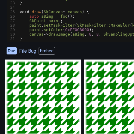
23
}
24
25
void
draw
(
SkCanvas
*
canvas
) {
26
auto
a8img
=
foo
();
27
SkPaint
paint
;
28
paint
.
setMaskFilter
(
SkMaskFilter::MakeBlur
(
29
paint
.
setColor
(
0xFF008000
);
30
canvas
->
drawImage
(
a8img
, 
8
, 
8
, 
SkSamplingOp
31
}
File Bug
Run
Embed