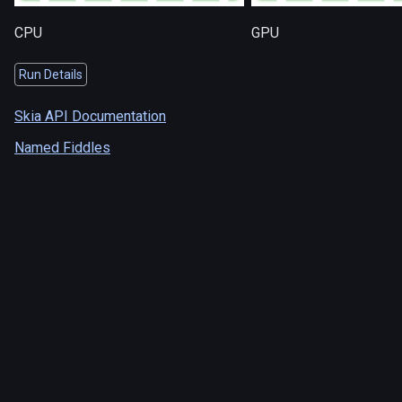
CPU
GPU
Run Details
Skia API Documentation
Named Fiddles