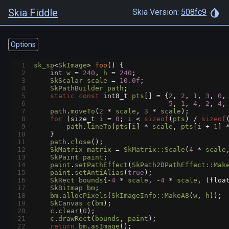
Skia Fiddle
Skia Version:
508fc9
Options
1
sk_sp
<
SkImage
>
foo
() {
2
int
w
=
240
, 
h
=
240
;
3
SkScalar
scale
=
10.0f
;
4
SkPathBuilder
path
;
5
static
const
int8_t
pts
[] 
=
 {
2
, 
2
, 
1
, 
3
, 
0
,
6
5
, 
1
, 
4
, 
2
, 
4
,
7
path
.
moveTo
(
2
*
scale
, 
3
*
scale
);
8
for
 (
size_t
i
=
0
; 
i
<
sizeof
(
pts
) 
/
sizeof
9
path
.
lineTo
(
pts
[
i
] 
*
scale
, 
pts
[
i
+
1
] 
10
    }
11
path
.
close
();
12
SkMatrix
matrix
=
SkMatrix::Scale
(
4
*
scale
13
SkPaint
paint
;
14
paint
.
setPathEffect
(
SkPath2DPathEffect::Mak
15
paint
.
setAntiAlias
(
true
);
16
SkRect
bounds
{
-
4
*
scale
, 
-
4
*
scale
, (
floa
17
SkBitmap
bm
;
18
bm
.
allocPixels
(
SkImageInfo::MakeA8
(
w
, 
h
));
19
SkCanvas
c
(
bm
);
20
c
.
clear
(
0
);
21
c
.
drawRect
(
bounds
, 
paint
);
22
return
bm
.
asImage
();