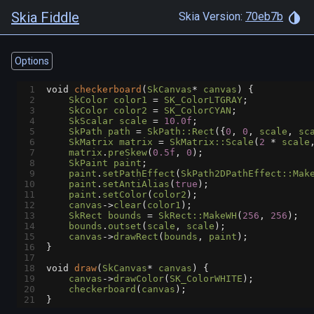
Skia Fiddle
Skia Version:
70eb7b
Options
1
void
checkerboard
(
SkCanvas
*
canvas
) {
2
SkColor
color1
=
SK_ColorLTGRAY
;
3
SkColor
color2
=
SK_ColorCYAN
;
4
SkScalar
scale
=
10.0f
;
5
SkPath
path
=
SkPath::Rect
({
0
, 
0
, 
scale
, 
sc
6
SkMatrix
matrix
=
SkMatrix::Scale
(
2
*
scale
7
matrix
.
preSkew
(
0.5f
, 
0
);
8
SkPaint
paint
;
9
paint
.
setPathEffect
(
SkPath2DPathEffect::Mak
10
paint
.
setAntiAlias
(
true
);
11
paint
.
setColor
(
color2
);
12
canvas
->
clear
(
color1
);
13
SkRect
bounds
=
SkRect::MakeWH
(
256
, 
256
);
14
bounds
.
outset
(
scale
, 
scale
);
15
canvas
->
drawRect
(
bounds
, 
paint
);
16
}
17
18
void
draw
(
SkCanvas
*
canvas
) {
19
canvas
->
drawColor
(
SK_ColorWHITE
);
20
checkerboard
(
canvas
);
21
}