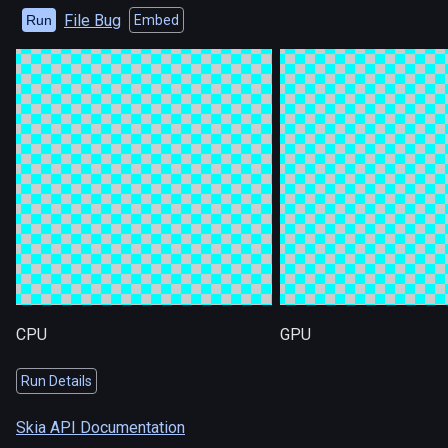
File Bug
Run
Embed
CPU
GPU
Run Details
Skia API Documentation