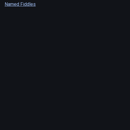
Named Fiddles