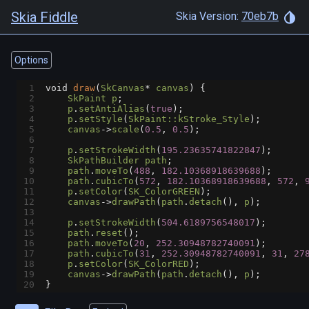
Skia Fiddle
Skia Version:
70eb7b
Options
1
void
draw
(
SkCanvas
*
canvas
) {
2
SkPaint
p
;
3
p
.
setAntiAlias
(
true
);
4
p
.
setStyle
(
SkPaint::kStroke_Style
);
5
canvas
->
scale
(
0.5
, 
0.5
);
6
7
p
.
setStrokeWidth
(
195.23635741822847
);
8
SkPathBuilder
path
;
9
path
.
moveTo
(
488
, 
182.10368918639688
);
10
path
.
cubicTo
(
572
, 
182.10368918639688
, 
572
, 
11
p
.
setColor
(
SK_ColorGREEN
);
12
canvas
->
drawPath
(
path
.
detach
(), 
p
);
13
14
p
.
setStrokeWidth
(
504.6189756548017
);
15
path
.
reset
();
16
path
.
moveTo
(
20
, 
252.30948782740091
);
17
path
.
cubicTo
(
31
, 
252.30948782740091
, 
31
, 
27
18
p
.
setColor
(
SK_ColorRED
);
19
canvas
->
drawPath
(
path
.
detach
(), 
p
);
20
}