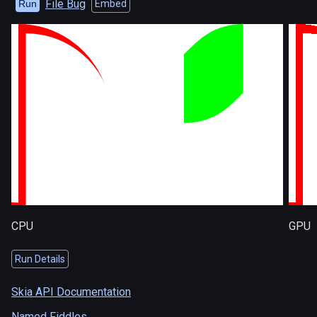
File Bug
Run
Embed
CPU
GPU
Run Details
Skia API Documentation
Named Fiddles