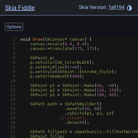
Skia Fiddle
Skia Version:
1a9194
Options
1
void
draw
(
SkCanvas
*
canvas
) {
2
canvas
->
scale
(
0.4
, 
0.4
);
3
canvas
->
translate
(
175
, 
175
);
4
5
SkPaint
p
;
6
p
.
setColor
(
SK_ColorBLACK
);
7
p
.
setAntiAlias
(
true
);
8
p
.
setStyle
(
SkPaint::kStroke_Style
);
9
p
.
setStrokeWidth
(
400
);
10
11
SkPoint
p1
=
SkPoint::Make
(
60
, 
-
40
);
12
SkPoint
p2
=
SkPoint::Make
(
120
, 
150
);
13
SkPoint
p3
=
SkPoint::Make
(
180
, 
60
);
14
15
SkPath
path
=
SkPathBuilder
()
16
                  .
moveTo
(
20
, 
60
)
17
                  .
cubicTo
(
p1
, 
p2
, 
p3
)
18
//.close();
19
                  .
detach
();
20
21
SkPath
fillpath
=
skpathutils::FillPathWith
22
SkPaint
fillp
;