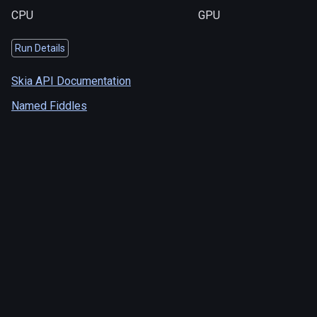
CPU
GPU
Run Details
Skia API Documentation
Named Fiddles