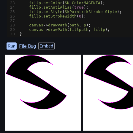
23
fillp
.
setColor
(
SK_ColorMAGENTA
);
24
fillp
.
setAntiAlias
(
true
);
25
fillp
.
setStyle
(
SkPaint::kStroke_Style
);
26
fillp
.
setStrokeWidth
(
0
);
27
28
canvas
->
drawPath
(
path
, 
p
);
29
canvas
->
drawPath
(
fillpath
, 
fillp
);
30
}
File Bug
Run
Embed