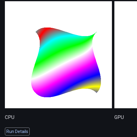
CPU
GPU
Run Details