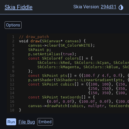
Skia Fiddle
Skia Version:
294d31
Options
1
// draw_patch
2
void
draw
(
SkCanvas
*
canvas
) {
3
canvas
->
clear
(
SK_ColorWHITE
);
4
SkPaint
p
;
5
p
.
setAntiAlias
(
true
);
6
const
SkColor4f
colors
[] 
=
 {
7
SkColors::kRed
, 
SkColors::kCyan
, 
SkColo
8
SkColors::kMagenta
, 
SkColors::kBlue
, 
Sk
9
    };
10
const
SkPoint
pts
[] 
=
 {{
100.f
/
4.f
, 
0.f
}, 
11
p
.
setShader
(
SkShaders::LinearGradient
(
pts
, 
12
const
SkPoint
cubics
[] 
=
 {{
100
, 
100
}, {
150
,
13
                              {
250
, 
150
}, {
350
,
14
                              {
150
, 
350
}, {
100
,
15
const
SkPoint
texCoords
[] 
=
 {
16
            {
0.0f
, 
0.0f
}, {
100.0f
, 
0.0f
}, {
100.
17
canvas
->
drawPatch
(
cubics
, 
nullptr
, 
texCoord
18
}
File Bug
Run
Embed