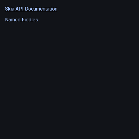
Skia API Documentation
Named Fiddles