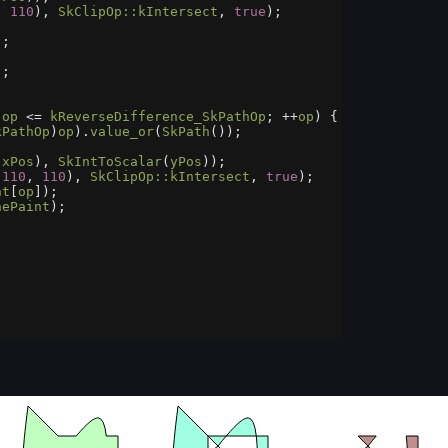
, 
110
), 
SkClipOp::kIntersect
, 
true
);
);
);
 
op
<=
kReverseDifference_SkPathOp
; 
++
op
) {
kPathOp
)
op
).
value_or
(
SkPath
());
(
xPos
), 
SkIntToScalar
(
yPos
));
(
110
, 
110
), 
SkClipOp::kIntersect
, 
true
);
nt
[
op
]);
nePaint
);