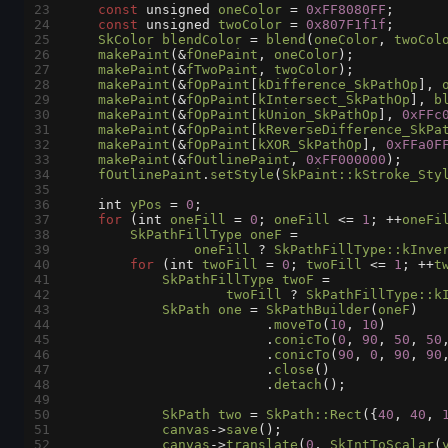
23
const
unsigned
oneColor
=
0xFF8080FF
;
24
const
unsigned
twoColor
=
0x807F1f1f
;
25
SkColor
blendColor
=
blend
(
oneColor
, 
twoCol
26
makePaint
(
&
fOnePaint
, 
oneColor
);
27
makePaint
(
&
fTwoPaint
, 
twoColor
);
28
makePaint
(
&
fOpPaint
[
kDifference_SkPathOp
], 
29
makePaint
(
&
fOpPaint
[
kIntersect_SkPathOp
], 
b
30
makePaint
(
&
fOpPaint
[
kUnion_SkPathOp
], 
0xFFc
31
makePaint
(
&
fOpPaint
[
kReverseDifference_SkPa
32
makePaint
(
&
fOpPaint
[
kXOR_SkPathOp
], 
0xFFa0F
33
makePaint
(
&
fOutlinePaint
, 
0xFF000000
);
34
fOutlinePaint
.
setStyle
(
SkPaint::kStroke_Sty
35
36
int
yPos
=
0
;
37
for
 (
int
oneFill
=
0
; 
oneFill
<=
1
; 
++
oneFi
38
SkPathFillType
oneF
=
39
oneFill
?
SkPathFillType::kInve
40
for
 (
int
twoFill
=
0
; 
twoFill
<=
1
; 
++
t
41
SkPathFillType
twoF
=
42
twoFill
?
SkPathFillType::k
43
SkPath
one
=
SkPathBuilder
(
oneF
)
44
                         .
moveTo
(
10
, 
10
)
45
                         .
conicTo
(
0
, 
90
, 
50
, 
50
46
                         .
conicTo
(
90
, 
0
, 
90
, 
90
47
                         .
close
()
48
                         .
detach
();
49
50
SkPath
two
=
SkPath::Rect
({
40
, 
40
, 
51
canvas
->
save
();
52
canvas
->
translate
(
0
, 
SkIntToScalar
(