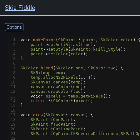
Skia Fiddle
Options
1
void
makePaint
(
SkPaint
*
paint
, 
SkColor
color
) 
2
paint
->
setAntiAlias
(
true
);
3
paint
->
setStyle
(
SkPaint::kFill_Style
);
4
paint
->
setColor
(
color
);
5
}
6
7
SkColor
blend
(
SkColor
one
, 
SkColor
two
) {
8
SkBitmap
temp
;
9
temp
.
allocN32Pixels
(
1
, 
1
);
10
SkCanvas
canvas
(
temp
);
11
canvas
.
drawColor
(
one
);
12
canvas
.
drawColor
(
two
);
13
void*
pixels
=
temp
.
getPixels
();
14
return
*
(
SkColor
*
)
pixels
;
15
}
16
17
void
draw
(
SkCanvas
*
canvas
) {
18
SkPaint
fOnePaint
;
19
SkPaint
fTwoPaint
;
20
SkPaint
fOutlinePaint
;
21
SkPaint
fOpPaint
[
kReverseDifference_SkPathO
22