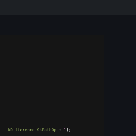
{
p
-
kDifference_SkPathOp
+
1
];