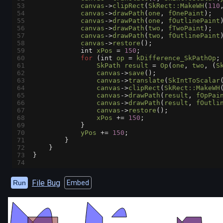
53
canvas
->
clipRect
(
SkRect::MakeWH
(
110
54
canvas
->
drawPath
(
one
, 
fOnePaint
);
55
canvas
->
drawPath
(
one
, 
fOutlinePaint
56
canvas
->
drawPath
(
two
, 
fTwoPaint
);
57
canvas
->
drawPath
(
two
, 
fOutlinePaint
58
canvas
->
restore
();
59
int
xPos
=
150
;
60
for
 (
int
op
=
kDifference_SkPathOp
;
61
SkPath
result
=
Op
(
one
, 
two
, (
S
62
canvas
->
save
();
63
canvas
->
translate
(
SkIntToScalar
64
canvas
->
clipRect
(
SkRect::MakeWH
65
canvas
->
drawPath
(
result
, 
fOpPai
66
canvas
->
drawPath
(
result
, 
fOutli
67
canvas
->
restore
();
68
xPos
+=
150
;
69
            }
70
yPos
+=
150
;
71
        }
72
    }
73
}
74
File Bug
Run
Embed