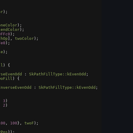
or
);
oneColor
);
lendColor
);
0FFc0
);
thOp
], 
twoColor
);
Fe0
);
le
);
ll
) {
rseEvenOdd
 : 
SkPathFillType::kEvenOdd
;
woFill
) {
InverseEvenOdd
 : 
SkPathFillType::kEvenOdd
;
, 
3
)
, 
2
)
100
, 
100
}, 
twoF
);
yPos
));