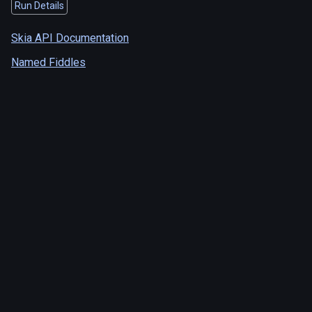
Run Details
Skia API Documentation
Named Fiddles