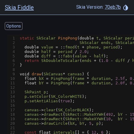
Skia Fiddle
Skia Version:
70eb7b
Options
1
static
SkScalar
PingPong
(
double
t
, 
SkScalar
per
2
SkScalar
ends
, 
SkScala
3
double
value
=
 ::
fmod
(
t
+
phase
, 
period
);
4
double
half
=
period
/
2.0
;
5
double
diff
=
 ::
fabs
(
value
-
half
);
6
return
SkDoubleToScalar
(
ends
+
 (
1.0
-
diff
/
7
}
8
9
void
draw
(
SkCanvas
*
canvas
) {
10
float
bX
=
PingPong
(
frame
*
duration
, 
2.5f
, 
0
11
float
bY
=
PingPong
(
frame
*
duration
, 
2.0f
, 
0
12
13
SkPaint
p
;
14
p
.
setColor
(
SK_ColorWHITE
);
15
p
.
setAntiAlias
(
true
);
16
17
canvas
->
clear
(
SK_ColorBLACK
);
18
canvas
->
drawRect
(
SkRect::MakeXYWH
(
492
, 
bY
-
1
19
canvas
->
drawRect
(
SkRect::MakeXYWH
(
10
,  
bY
-
1
20
canvas
->
drawCircle
(
bX
, 
bY
, 
5
, 
p
);
21
22
const
float
intervals
[] 
=
 { 
12
, 
6
 };