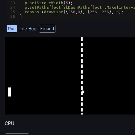
23
p
.
setStrokeWidth
(
5
);
24
p
.
setPathEffect
(
SkDashPathEffect::Make
(
interv
25
canvas
->
drawLine
({
256
,
0
}, {
256
, 
256
}, 
p
);
26
}
File Bug
Run
Embed
CPU