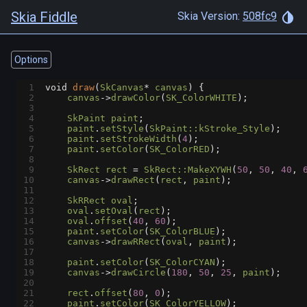
Skia Fiddle
Skia Version:
508fc9
Options
1
void
draw
(
SkCanvas
*
canvas
) {
2
canvas
->
drawColor
(
SK_ColorWHITE
);
3
4
SkPaint
paint
;
5
paint
.
setStyle
(
SkPaint::kStroke_Style
);
6
paint
.
setStrokeWidth
(
4
);
7
paint
.
setColor
(
SK_ColorRED
);
8
9
SkRect
rect
=
SkRect::MakeXYWH
(
50
, 
50
, 
40
, 
10
canvas
->
drawRect
(
rect
, 
paint
);
11
12
SkRRect
oval
;
13
oval
.
setOval
(
rect
);
14
oval
.
offset
(
40
, 
60
);
15
paint
.
setColor
(
SK_ColorBLUE
);
16
canvas
->
drawRRect
(
oval
, 
paint
);
17
18
paint
.
setColor
(
SK_ColorCYAN
);
19
canvas
->
drawCircle
(
180
, 
50
, 
25
, 
paint
);
20
21
rect
.
offset
(
80
, 
0
);
22
paint
.
setColor
(
SK_ColorYELLOW
);