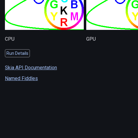
CPU
GPU
Run Details
Skia API Documentation
Named Fiddles