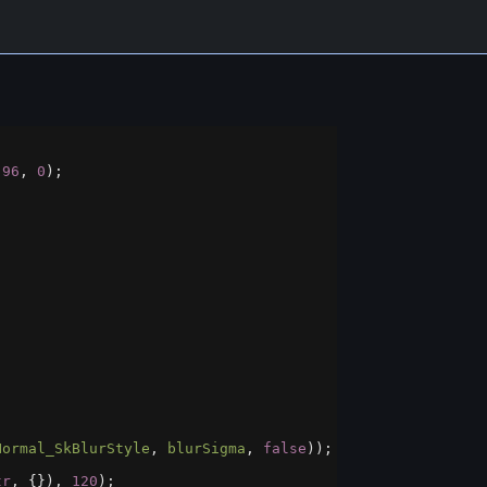
 
96
, 
0
);
Normal_SkBlurStyle
, 
blurSigma
, 
false
));
tr
, {}), 
120
);