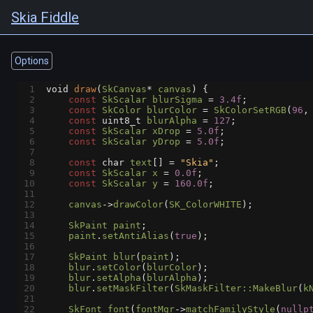
Skia Fiddle
Options
1
void
draw
(
SkCanvas
*
canvas
) {
2
const
SkScalar
blurSigma
=
3.4f
;
3
const
SkColor
blurColor
=
SkColorSetRGB
(
96
,
4
const
uint8_t
blurAlpha
=
127
;
5
const
SkScalar
xDrop
=
5.0f
;
6
const
SkScalar
yDrop
=
5.0f
;
7
8
const
char
text
[] 
=
"Skia"
;
9
const
SkScalar
x
=
0.0f
;
10
const
SkScalar
y
=
160.0f
;
11
12
canvas
->
drawColor
(
SK_ColorWHITE
);
13
14
SkPaint
paint
;
15
paint
.
setAntiAlias
(
true
);
16
17
SkPaint
blur
(
paint
);
18
blur
.
setColor
(
blurColor
);
19
blur
.
setAlpha
(
blurAlpha
);
20
blur
.
setMaskFilter
(
SkMaskFilter::MakeBlur
(
k
21
22
SkFont
font
(
fontMgr
->
matchFamilyStyle
(
nullp