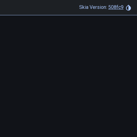
Skia Version:
508fc9