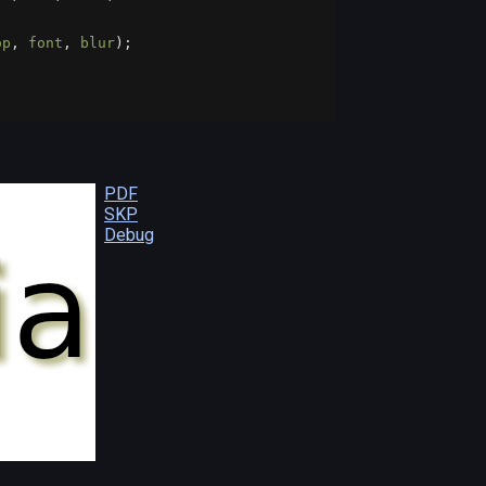
op
, 
font
, 
blur
);
;
PDF
SKP
Debug