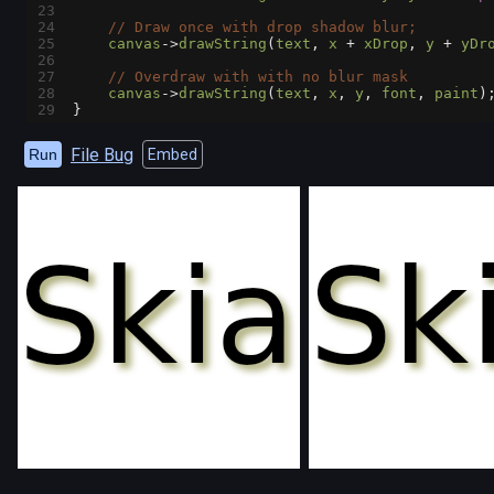
23
24
// Draw once with drop shadow blur;
25
canvas
->
drawString
(
text
, 
x
+
xDrop
, 
y
+
yDr
26
27
// Overdraw with with no blur mask
28
canvas
->
drawString
(
text
, 
x
, 
y
, 
font
, 
paint
)
29
}
File Bug
Run
Embed