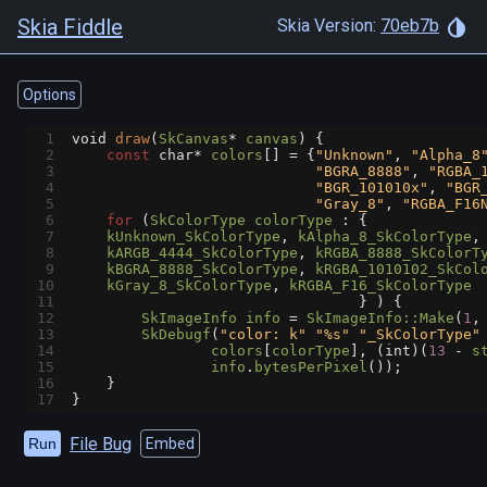
Skia Fiddle
Skia Version:
70eb7b
Options
1
void
draw
(
SkCanvas
*
canvas
) {
2
const
char*
colors
[] 
=
 {
"Unknown"
, 
"Alpha_8
3
"BGRA_8888"
, 
"RGBA_
4
"BGR_101010x"
, 
"BGR
5
"Gray_8"
, 
"RGBA_F16
6
for
 (
SkColorType
colorType
 : {
7
kUnknown_SkColorType
, 
kAlpha_8_SkColorType
,
8
kARGB_4444_SkColorType
, 
kRGBA_8888_SkColorT
9
kBGRA_8888_SkColorType
, 
kRGBA_1010102_SkCol
10
kGray_8_SkColorType
, 
kRGBA_F16_SkColorType
11
                                 } ) {
12
SkImageInfo
info
=
SkImageInfo::Make
(
1
,
13
SkDebugf
(
"color: k"
"%s"
"_SkColorType"
14
colors
[
colorType
], (
int
)(
13
-
s
15
info
.
bytesPerPixel
());
16
    }
17
}
File Bug
Run
Embed