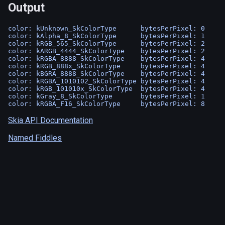
Output
color: kUnknown_SkColorType      bytesPerPixel: 0

color: kAlpha_8_SkColorType      bytesPerPixel: 1

color: kRGB_565_SkColorType      bytesPerPixel: 2

color: kARGB_4444_SkColorType    bytesPerPixel: 2

color: kRGBA_8888_SkColorType    bytesPerPixel: 4

color: kRGB_888x_SkColorType     bytesPerPixel: 4

color: kBGRA_8888_SkColorType    bytesPerPixel: 4

color: kRGBA_1010102_SkColorType bytesPerPixel: 4

color: kRGB_101010x_SkColorType  bytesPerPixel: 4

color: kGray_8_SkColorType       bytesPerPixel: 1

Skia API Documentation
Named Fiddles