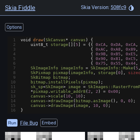
Skia Fiddle
Skia Version:
508fc9
Options
1
void
draw
(
SkCanvas
*
canvas
) {
2
uint8_t
storage
[][
5
] 
=
 {{ 
0xCA
, 
0xDA
, 
0xCA
,
3
                            { 
0xAC
, 
0xA8
, 
0x89
,
4
                            { 
0x9B
, 
0xB5
, 
0xE5
,
5
                            { 
0x90
, 
0x81
, 
0xC5
,
6
                            { 
0x75
, 
0x55
, 
0x44
,
7
SkImageInfo
imageInfo
=
SkImageInfo::Make
(
5
8
SkPixmap
pixmap
(
imageInfo
, 
storage
[
0
], 
size
9
SkBitmap
bitmap
;
10
bitmap
.
installPixels
(
pixmap
);
11
sk_sp
<
SkImage
>
image
=
SkImages::RasterFrom
12
*
pixmap
.
writable_addr8
(
2
, 
2
) 
=
0x00
;
13
canvas
->
scale
(
10
, 
10
);
14
canvas
->
drawImage
(
bitmap
.
asImage
(), 
0
, 
0
);
15
canvas
->
drawImage
(
image
, 
10
, 
0
);
16
}
File Bug
Run
Embed