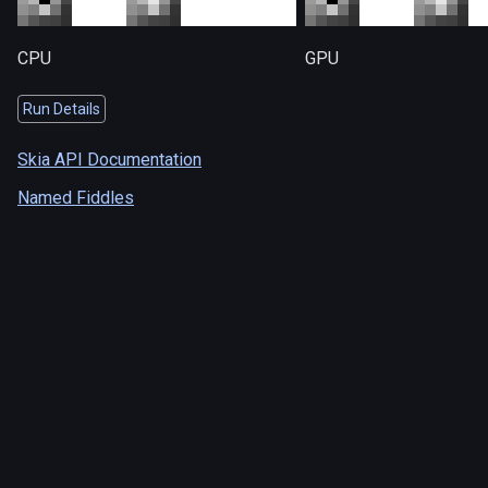
CPU
GPU
Run Details
Skia API Documentation
Named Fiddles