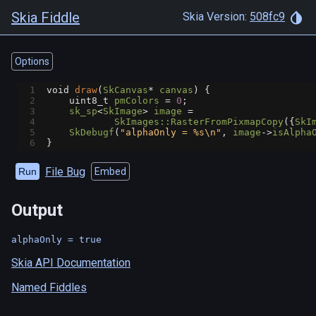
Skia Fiddle
Skia Version:
508fc9
Options
1
void
draw
(
SkCanvas
*
canvas
) {
2
uint8_t
pmColors
=
0
;
3
sk_sp
<
SkImage
>
image
=
4
SkImages::RasterFromPixmapCopy
({
SkI
5
SkDebugf
(
"alphaOnly = %s\n"
, 
image
->
isAlpha
6
}
File Bug
Run
Embed
Output
Skia API Documentation
Named Fiddles